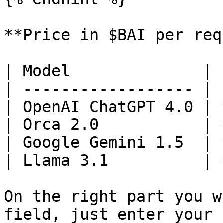
**Price in $BAI per req
| Model              | 
| ------------------ | 
| OpenAI ChatGPT 4.0 | 
| Orca 2.0           | 
| Google Gemini 1.5  | 
| Llama 3.1          | 
On the right part you w
field, just enter your 