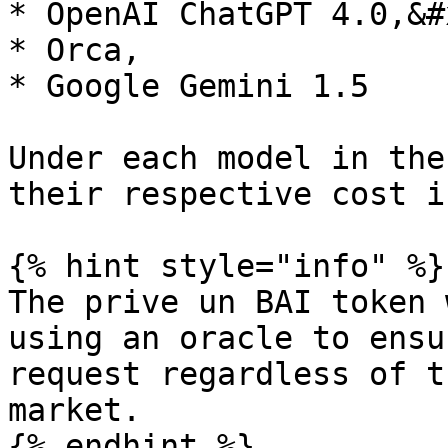
* OpenAI ChatGPT 4.0,&#x
* Orca,

* Google Gemini 1.5

Under each model in the
their respective cost i
{% hint style="info" %}

The prive un BAI token 
using an oracle to ensu
request regardless of t
market.

{% endhint %}
