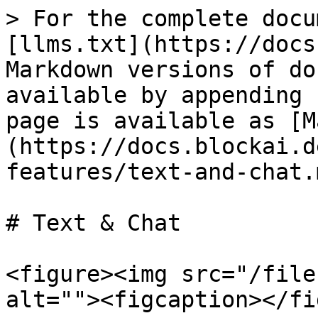
> For the complete docu
[llms.txt](https://docs
Markdown versions of do
available by appending 
page is available as [M
(https://docs.blockai.d
features/text-and-chat.m
# Text & Chat

<figure><img src="/file
alt=""><figcaption></fi