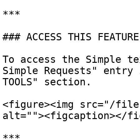
***

### ACCESS THIS FEATURE

To access the Simple te
Simple Requests" entry 
TOOLS" section.

<figure><img src="/file
alt=""><figcaption></fi
***
