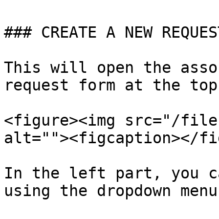
### CREATE A NEW REQUEST
This will open the asso
request form at the top:
<figure><img src="/file
alt=""><figcaption></fi
In the left part, you c
using the dropdown menu