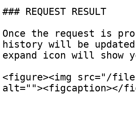
### REQUEST RESULT

Once the request is pro
history will be updated
expand icon will show y
<figure><img src="/file