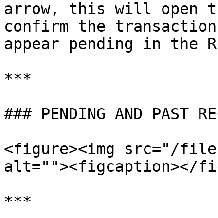
arrow, this will open t
confirm the transaction
appear pending in the R
***

### PENDING AND PAST RE
<figure><img src="/file
alt=""><figcaption></fi
***
